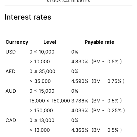
STOCK SALES RATES
Interest rates
Currency
Level
Payable rate
USD
0 ≤ 10,000
0%
> 10,000
4.830%
(BM -
0.5%
)
AED
0 ≤ 35,000
0%
> 35,000
4.590%
(BM -
0.75%
)
AUD
0 ≤ 15,000
0%
15,000 ≤ 150,000
3.786%
(BM -
0.5%
)
> 150,000
4.036%
(BM -
0.25%
)
CAD
0 ≤ 13,000
0%
> 13,000
4.366%
(BM -
0.5%
)