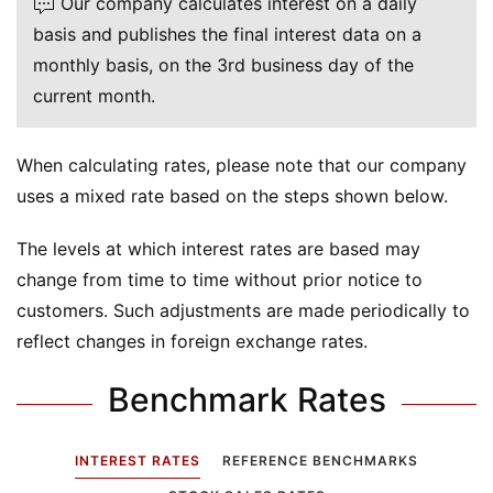
Our company calculates interest on a daily
basis and publishes the final interest data on a
monthly basis, on the 3rd business day of the
current month.
When calculating rates, please note that our company
uses a mixed rate based on the steps shown below.
The levels at which interest rates are based may
change from time to time without prior notice to
customers. Such adjustments are made periodically to
reflect changes in foreign exchange rates.
Benchmark Rates
INTEREST RATES
REFERENCE BENCHMARKS