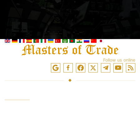
Follow us online
SERVICES
Investing funds
Trading in the markets
Trading training