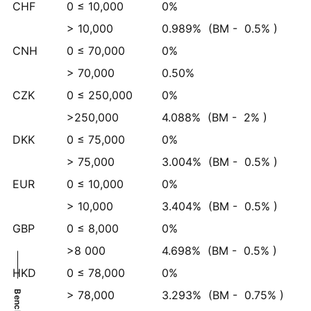
CHF
0 ≤ 10,000
0%
> 10,000
0.989%
(BM -
0.5%
)
CNH
0 ≤ 70,000
0%
> 70,000
0.50%
CZK
0 ≤ 250,000
0%
>250,000
4.088%
(BM -
2%
)
DKK
0 ≤ 75,000
0%
> 75,000
3.004%
(BM -
0.5%
)
EUR
0 ≤ 10,000
0%
> 10,000
3.404%
(BM -
0.5%
)
GBP
0 ≤ 8,000
0%
>8 000
4.698%
(BM -
0.5%
)
HKD
0 ≤ 78,000
0%
> 78,000
3.293%
(BM -
0.75%
)