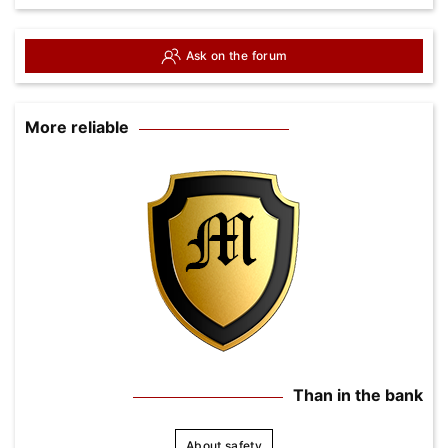
Ask on the forum
More reliable
Than in the bank
About safety