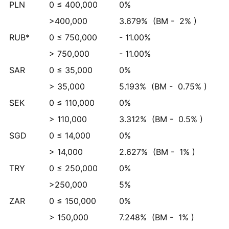
PLN
0 ≤ 400,000
0%
>400,000
3.679%
(BM -
2%
)
RUB*
0 ≤ 750,000
- 11.00%
> 750,000
- 11.00%
SAR
0 ≤ 35,000
0%
> 35,000
5.193%
(BM -
0.75%
)
SEK
0 ≤ 110,000
0%
> 110,000
3.312%
(BM -
0.5%
)
SGD
0 ≤ 14,000
0%
> 14,000
2.627%
(BM -
1%
)
TRY
0 ≤ 250,000
0%
>250,000
5%
ZAR
0 ≤ 150,000
0%
> 150,000
7.248%
(BM -
1%
)