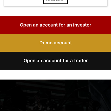
Open an account for an investor
Demo account
Open an account for a trader