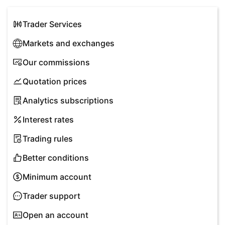
Trader Services
Markets and exchanges
Our commissions
Quotation prices
Analytics subscriptions
Interest rates
Trading rules
Better conditions
Minimum account
Trader support
Open an account