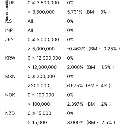
Benchmark rates
HUF
0 ≤ 3,500,000
0%
> 3,500,000
5.731%
(BM -
3%
)
ILS
All
0%
INR
All
0%
JPY
0 ≤ 5,000,000
0%
> 5,000,000
-0.463%
(BM -
0.25%
)
KRW
0 ≤ 12,000,000
0%
> 12,000,000
2.000%
(BM -
1.5%
)
MXN
0 ≤ 200,000
0%
>200,000
6.975%
(BM -
4%
)
NOK
0 ≤ 100,000
0%
> 100,000
2.397%
(BM -
2%
)
NZD
0 ≤ 15,000
0%
> 15,000
3.000%
(BM -
2.5%
)