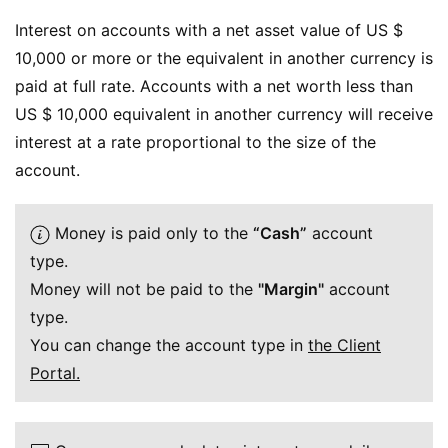
Interest on accounts with a net asset value of US $
10,000 or more or the equivalent in another currency is
paid at full rate. Accounts with a net worth less than
US $ 10,000 equivalent in another currency will receive
interest at a rate proportional to the size of the
account.
Money is paid only to the
“Cash”
account
type.
Money will not be paid to the
"Margin"
account
type.
You can change the account type in
the Client
Portal.