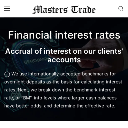
Skip to main content
Financial interest rates
Accrual of interest on our clients'
accounts
We use internationally accepted benchmarks for
overnight deposits as the basis for calculating interest
rates. Next, we break down the benchmark interest
rate, or "BM", into levels where larger cash balances
have better odds, and determine the effective rate.