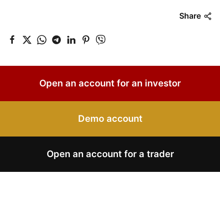
Share
Open an account for an investor
Demo account
Open an account for a trader