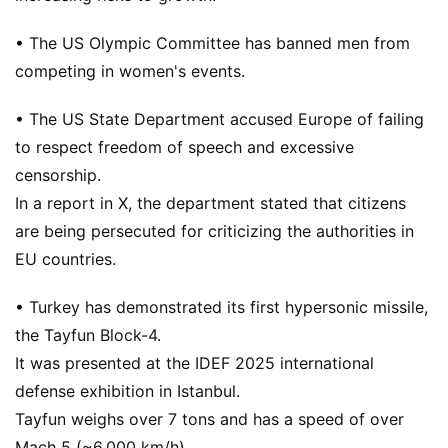
• The US Olympic Committee has banned men from
competing in women's events.
• The US State Department accused Europe of failing
to respect freedom of speech and excessive
censorship.
In a report in X, the department stated that citizens
are being persecuted for criticizing the authorities in
EU countries.
• Turkey has demonstrated its first hypersonic missile,
the Tayfun Block-4.
It was presented at the IDEF 2025 international
defense exhibition in Istanbul.
Tayfun weighs over 7 tons and has a speed of over
Mach 5 (~6,000 km/h).