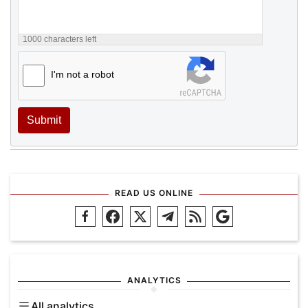
1000
characters left
I'm not a robot
Submit
READ US ONLINE
ANALYTICS
All analytics