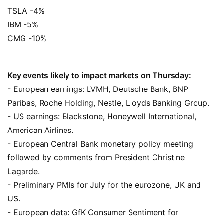
TSLA -4%
IBM -5%
CMG -10%
Key events likely to impact markets on Thursday:
- European earnings: LVMH, Deutsche Bank, BNP
Paribas, Roche Holding, Nestle, Lloyds Banking Group.
- US earnings: Blackstone, Honeywell International,
American Airlines.
- European Central Bank monetary policy meeting
followed by comments from President Christine
Lagarde.
- Preliminary PMIs for July for the eurozone, UK and
US.
- European data: GfK Consumer Sentiment for