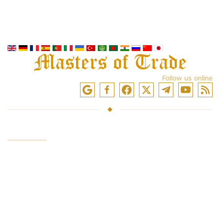
Follow us online
SERVICES
Investing funds
Trading in the markets
Trading training
Access to exchanges