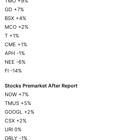
TMO +9%
GD +7%
BSX +4%
MCO +2%
T +1%
CME +1%
APH -1%
NEE -6%
FI -14%
Stocks Premarket After Report
NOW +7%
TMUS +5%
GOOGL +2%
CSX +2%
URI 0%
ORLY -1%