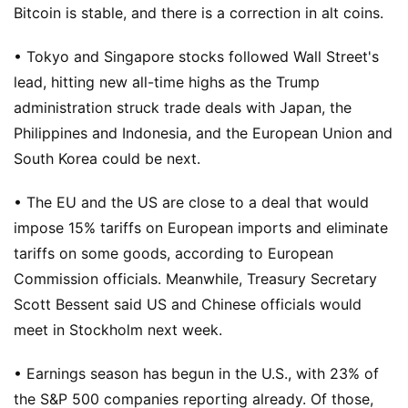
Bitcoin is stable, and there is a correction in alt coins.
• Tokyo and Singapore stocks followed Wall Street's
lead, hitting new all-time highs as the Trump
administration struck trade deals with Japan, the
Philippines and Indonesia, and the European Union and
South Korea could be next.
• The EU and the US are close to a deal that would
impose 15% tariffs on European imports and eliminate
tariffs on some goods, according to European
Commission officials. Meanwhile, Treasury Secretary
Scott Bessent said US and Chinese officials would
meet in Stockholm next week.
• Earnings season has begun in the U.S., with 23% of
the S&P 500 companies reporting already. Of those,