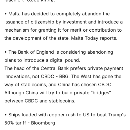
• Malta has decided to completely abandon the
issuance of citizenship by investment and introduce a
mechanism for granting it for merit or contribution to
the development of the state, Malta Today reports.
• The Bank of England is considering abandoning
plans to introduce a digital pound.
The head of the Central Bank prefers private payment
innovations, not CBDC - BBG. The West has gone the
way of stablecoins, and China has chosen CBDC.
Although China will try to build private "bridges"
between CBDC and stablecoins.
• Ships loaded with copper rush to US to beat Trump's
50% tariff - Bloomberg