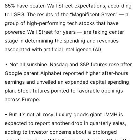
85% have beaten Wall Street expectations, according
to LSEG. The results of the “Magnificent Seven” — a
group of high-performing tech stocks that have
powered Wall Street for years — are taking center
stage in determining the spending and revenues
associated with artificial intelligence (AI).
• Not all sunshine. Nasdaq and S&P futures rose after
Google parent Alphabet reported higher after-hours
earnings and unveiled an expanded capital spending
plan. Stock futures pointed to favorable openings
across Europe.
• But it's not all rosy. Luxury goods giant LVMH is
expected to report another drop in quarterly sales,
adding to investor concerns about a prolonged