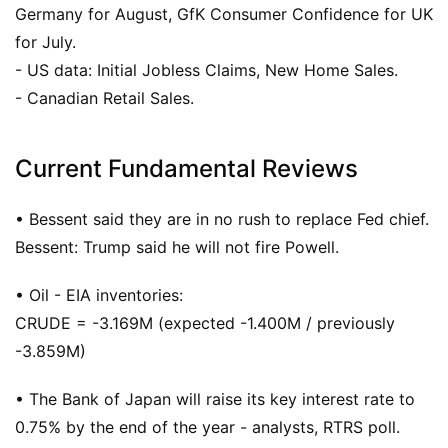
Germany for August, GfK Consumer Confidence for UK
for July.
- US data: Initial Jobless Claims, New Home Sales.
- Canadian Retail Sales.
Current Fundamental Reviews
• Bessent said they are in no rush to replace Fed chief.
Bessent: Trump said he will not fire Powell.
• Oil - EIA inventories:
CRUDE = -3.169M (expected -1.400M / previously
-3.859M)
• The Bank of Japan will raise its key interest rate to
0.75% by the end of the year - analysts, RTRS poll.