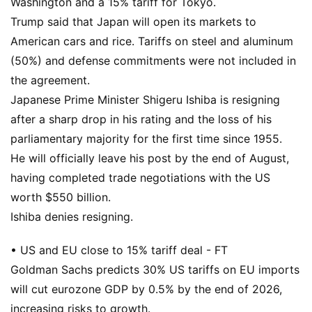
Washington and a 15% tariff for Tokyo.
Trump said that Japan will open its markets to
American cars and rice. Tariffs on steel and aluminum
(50%) and defense commitments were not included in
the agreement.
Japanese Prime Minister Shigeru Ishiba is resigning
after a sharp drop in his rating and the loss of his
parliamentary majority for the first time since 1955.
He will officially leave his post by the end of August,
having completed trade negotiations with the US
worth $550 billion.
Ishiba denies resigning.
• US and EU close to 15% tariff deal - FT
Goldman Sachs predicts 30% US tariffs on EU imports
will cut eurozone GDP by 0.5% by the end of 2026,
increasing risks to growth.