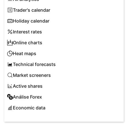
Trader's calendar
Holiday calendar
Interest rates
Online charts
Heat maps
Technical forecasts
Market screeners
Active shares
Análise Forex
Economic data