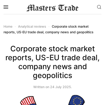
Skip to main content
Home
Analytical reviews
Corporate stock market
reports, US-EU trade deal, company news and geopolitics
Corporate stock market
reports, US-EU trade deal,
company news and
geopolitics
Written on
24 July 2025
.