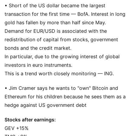
• Short of the US dollar became the largest
transaction for the first time — BofA. Interest in long
gold has fallen by more than half since May.
Demand for EUR/USD is associated with the
redistribution of capital from stocks, government
bonds and the credit market.
In particular, due to the growing interest of global
investors in euro instruments.
This is a trend worth closely monitoring — ING.
• Jim Cramer says he wants to "own" Bitcoin and
Ethereum for his children because he sees them as a
hedge against US government debt
Stocks after earnings:
GEV +15%