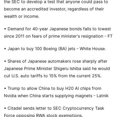
the SEC to develop a test that anyone could pass to
become an accredited investor, regardless of their
wealth or income.
• Demand for 40-year Japanese bonds falls to lowest
since 2011 on fears of prime minister's resignation - FT
• Japan to buy 100 Boeing (BA) jets - White House.
• Shares of Japanese automakers rose sharply after
Japanese Prime Minister Shigeru Ishiba said he would
cut U.S. auto tariffs to 15% from the current 25%.
• Trump to allow China to buy H20 AI chips from
Nvidia when China starts supplying magnets - Latnik
• Citadel sends letter to SEC Cryptocurrency Task
Force opposing RWA stock exemptions,