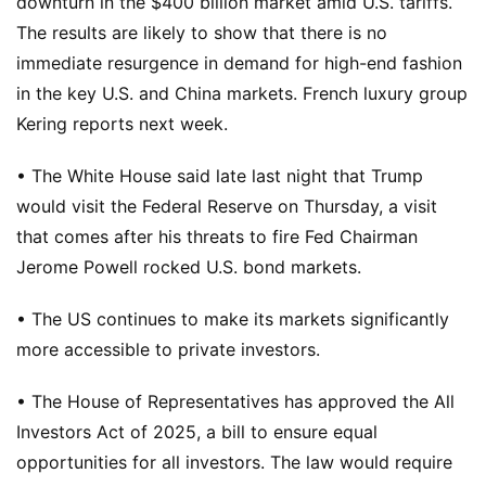
downturn in the $400 billion market amid U.S. tariffs.
The results are likely to show that there is no
immediate resurgence in demand for high-end fashion
in the key U.S. and China markets. French luxury group
Kering reports next week.
• The White House said late last night that Trump
would visit the Federal Reserve on Thursday, a visit
that comes after his threats to fire Fed Chairman
Jerome Powell rocked U.S. bond markets.
• The US continues to make its markets significantly
more accessible to private investors.
• The House of Representatives has approved the All
Investors Act of 2025, a bill to ensure equal
opportunities for all investors. The law would require