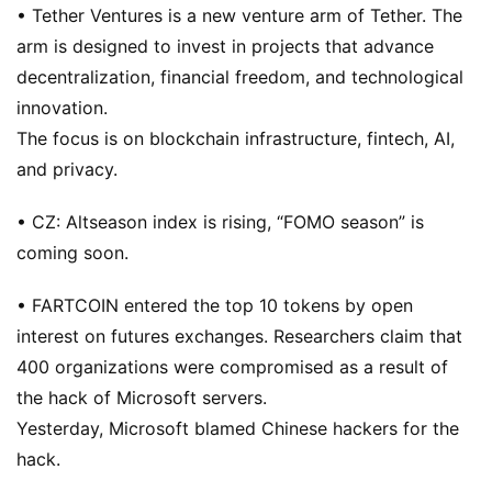
• Tether Ventures is a new venture arm of Tether. The
arm is designed to invest in projects that advance
decentralization, financial freedom, and technological
innovation.
The focus is on blockchain infrastructure, fintech, AI,
and privacy.
• CZ: Altseason index is rising, “FOMO season” is
coming soon.
• FARTCOIN entered the top 10 tokens by open
interest on futures exchanges. Researchers claim that
400 organizations were compromised as a result of
the hack of Microsoft servers.
Yesterday, Microsoft blamed Chinese hackers for the
hack.