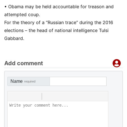
• Obama may be held accountable for treason and
attempted coup.
For the theory of a “Russian trace” during the 2016
elections – the head of national intelligence Tulsi
Gabbard.
Add comment
Name
required