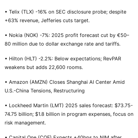
• Telix (TLX) -16% on SEC disclosure probe; despite
+63% revenue, Jefferies cuts target.
• Nokia (NOK) -7%: 2025 profit forecast cut by €50–
80 million due to dollar exchange rate and tariffs.
• Hilton (HLT) -2.2%: Below expectations; RevPAR
weakens but adds 22,600 rooms.
• Amazon (AMZN) Closes Shanghai AI Center Amid
U.S.-China Tensions, Restructuring
• Lockheed Martin (LMT) 2025 sales forecast: $73.75-
74.75 billion; $1.8 billion in program expenses, focus on
risk management.
• Capital One (COF) Expects +40bps to NIM after