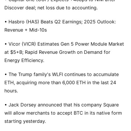
Discover deal; net loss due to accounting.
• Hasbro (HAS) Beats Q2 Earnings; 2025 Outlook:
Revenue + Mid-10s
• Vicor (VICR) Estimates Gen 5 Power Module Market
at $5+B; Rapid Revenue Growth on Demand for
Energy Efficiency.
• The Trump family's WLFI continues to accumulate
ETH, acquiring more than 6,000 ETH in the last 24
hours.
• Jack Dorsey announced that his company Square
will allow merchants to accept BTC in its native form
starting yesterday.