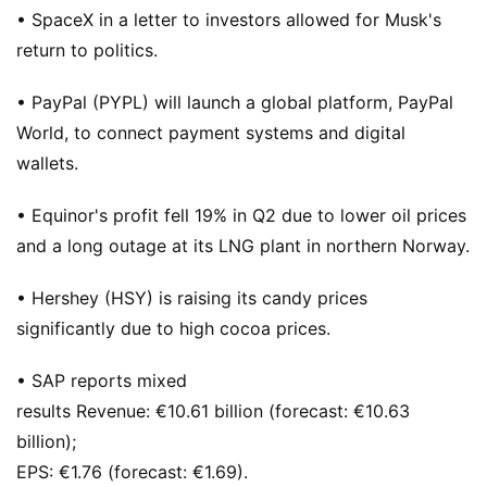
• SpaceX in a letter to investors allowed for Musk's
return to politics.
• PayPal (PYPL) will launch a global platform, PayPal
World, to connect payment systems and digital
wallets.
• Equinor's profit fell 19% in Q2 due to lower oil prices
and a long outage at its LNG plant in northern Norway.
• Hershey (HSY) is raising its candy prices
significantly due to high cocoa prices.
• SAP reports mixed
results Revenue: €10.61 billion (forecast: €10.63
billion);
EPS: €1.76 (forecast: €1.69).