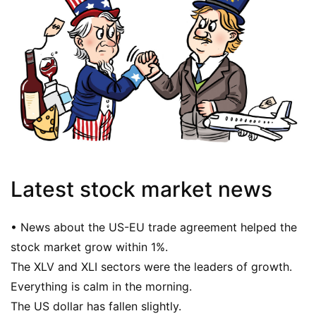
Latest stock market news
• News about the US-EU trade agreement helped the
stock market grow within 1%.
The XLV and XLI sectors were the leaders of growth.
Everything is calm in the morning.
The US dollar has fallen slightly.