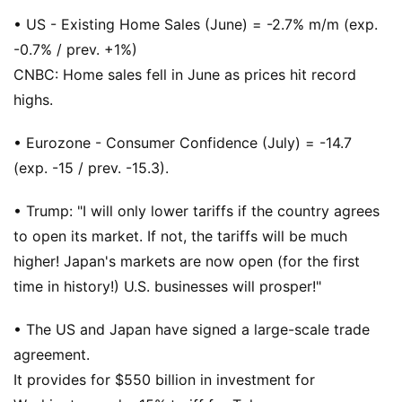
• US - Existing Home Sales (June) = -2.7% m/m (exp.
-0.7% / prev. +1%)
CNBC: Home sales fell in June as prices hit record
highs.
• Eurozone - Consumer Confidence (July) = -14.7
(exp. -15 / prev. -15.3).
• Trump: "I will only lower tariffs if the country agrees
to open its market. If not, the tariffs will be much
higher! Japan's markets are now open (for the first
time in history!) U.S. businesses will prosper!"
• The US and Japan have signed a large-scale trade
agreement.
It provides for $550 billion in investment for