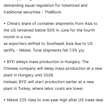
demanding equal regulation for tokenized and
traditional securities - TheBlock.
• China's share of container shipments from Asia to
the US remained below 50% in June for the fourth
month in a row
as exporters shifted to Southeast Asia due to US
tariffs, - Nikkei. Total shipments fell 7.3% y/y.
• BYD delays mass production in Hungary. The
Chinese company will delay mass production at a new
plant in Hungary until 2026.
Instead, BYD will start production earlier at a new
plant in Turkey, where labor costs are lower.
• Nikkei 225 rises to one-year high after US trade deal