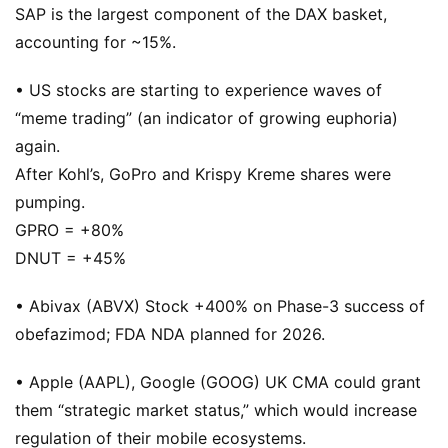
SAP is the largest component of the DAX basket,
accounting for ~15%.
• US stocks are starting to experience waves of
“meme trading” (an indicator of growing euphoria)
again.
After Kohl’s, GoPro and Krispy Kreme shares were
pumping.
GPRO = +80%
DNUT = +45%
• Abivax (ABVX) Stock +400% on Phase-3 success of
obefazimod; FDA NDA planned for 2026.
• Apple (AAPL), Google (GOOG) UK CMA could grant
them “strategic market status,” which would increase
regulation of their mobile ecosystems.