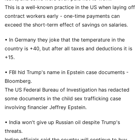
This is a well-known practice in the US when laying off
contract workers early - one-time payments can
exceed the short-term effect of savings on salaries.
• In Germany they joke that the temperature in the
country is +40, but after all taxes and deductions it is
+15.
• FBI hid Trump's name in Epstein case documents -
Bloomberg.
The US Federal Bureau of Investigation has redacted
some documents in the child sex trafficking case
involving financier Jeffrey Epstein.
• India won't give up Russian oil despite Trump's
threats.
Indian officials said the country will continue to buy