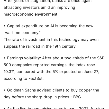
After years of stagnation, banks are once again
attracting investors amid an improving
macroeconomic environment.
• Capital expenditure on AI is becoming the new
“wartime economy.”
The rate of investment in this technology may even
surpass the railroad in the 19th century.
• Earnings volatility: After about two-thirds of the S&P
500 companies reported earnings, the index rose
10.3%, compared with the 5% expected on June 27,
according to FactSet.
• Goldman Sachs advised clients to buy copper the
day before the sharp drop in prices - BBG.
• As the Fed began raising rates in early 2022, foreign