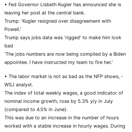
• Fed Governor Lisbeth Kugler has announced she is
leaving her post at the central bank.
Trump: 'Kugler resigned over disagreement with
Powell.'
Trump says jobs data was 'rigged' to make him look
bad
'The jobs numbers are now being compiled by a Biden
appointee. I have instructed my team to fire her.'
• The labor market is not as bad as the NFP shows, -
WSJ analyst.
The index of total weekly wages, a good indicator of
nominal income growth, rose by 5.3% y/y in July
(compared to 4.5% in June).
This was due to an increase in the number of hours
worked with a stable increase in hourly wages. During