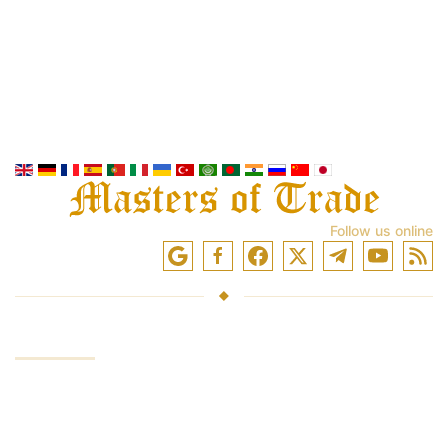
Follow us online
SERVICES
Investing funds
Trading in the markets