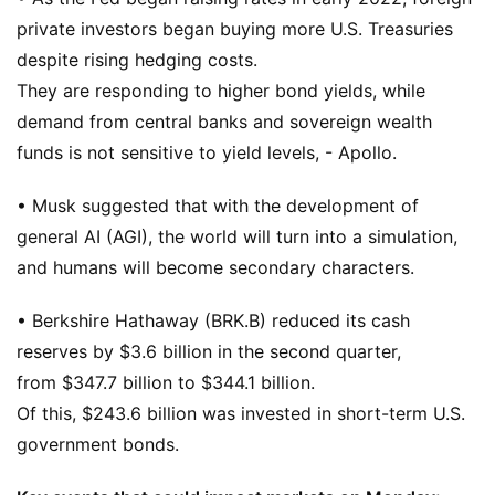
private investors began buying more U.S. Treasuries
despite rising hedging costs.
They are responding to higher bond yields, while
demand from central banks and sovereign wealth
funds is not sensitive to yield levels, - Apollo.
• Musk suggested that with the development of
general AI (AGI), the world will turn into a simulation,
and humans will become secondary characters.
• Berkshire Hathaway (BRK.B) reduced its cash
reserves by $3.6 billion in the second quarter,
from $347.7 billion to $344.1 billion.
Of this, $243.6 billion was invested in short-term U.S.
government bonds.