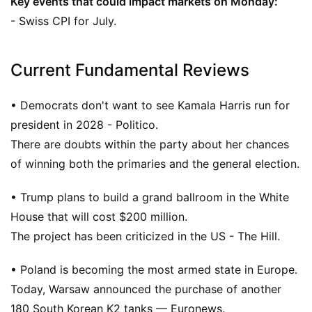
Key events that could impact markets on Monday:
- Swiss CPI for July.
Current Fundamental Reviews
• Democrats don't want to see Kamala Harris run for
president in 2028 - Politico.
There are doubts within the party about her chances
of winning both the primaries and the general election.
• Trump plans to build a grand ballroom in the White
House that will cost $200 million.
The project has been criticized in the US - The Hill.
• Poland is becoming the most armed state in Europe.
Today, Warsaw announced the purchase of another
180 South Korean K2 tanks — Euronews.