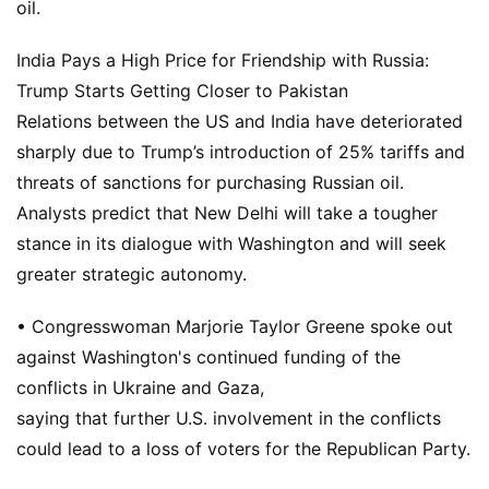
oil.
India Pays a High Price for Friendship with Russia:
Trump Starts Getting Closer to Pakistan
Relations between the US and India have deteriorated
sharply due to Trump’s introduction of 25% tariffs and
threats of sanctions for purchasing Russian oil.
Analysts predict that New Delhi will take a tougher
stance in its dialogue with Washington and will seek
greater strategic autonomy.
• Congresswoman Marjorie Taylor Greene spoke out
against Washington's continued funding of the
conflicts in Ukraine and Gaza,
saying that further U.S. involvement in the conflicts
could lead to a loss of voters for the Republican Party.