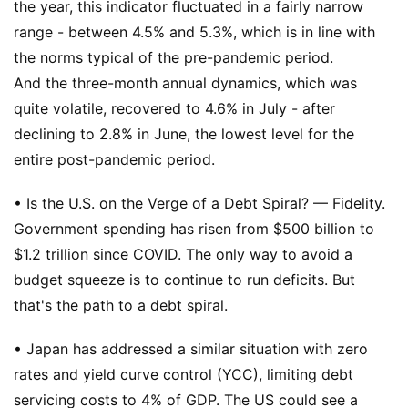
the year, this indicator fluctuated in a fairly narrow
range - between 4.5% and 5.3%, which is in line with
the norms typical of the pre-pandemic period.
And the three-month annual dynamics, which was
quite volatile, recovered to 4.6% in July - after
declining to 2.8% in June, the lowest level for the
entire post-pandemic period.
• Is the U.S. on the Verge of a Debt Spiral? — Fidelity.
Government spending has risen from $500 billion to
$1.2 trillion since COVID. The only way to avoid a
budget squeeze is to continue to run deficits. But
that's the path to a debt spiral.
• Japan has addressed a similar situation with zero
rates and yield curve control (YCC), limiting debt
servicing costs to 4% of GDP. The US could see a