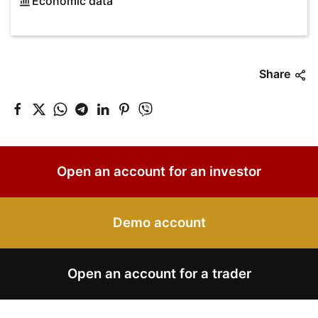
Economic data
Share
Open an account for an investor
Demo account
Open an account for a trader