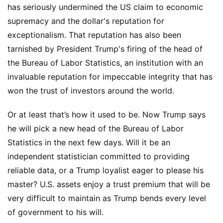
has seriously undermined the US claim to economic
supremacy and the dollar's reputation for
exceptionalism. That reputation has also been
tarnished by President Trump's firing of the head of
the Bureau of Labor Statistics, an institution with an
invaluable reputation for impeccable integrity that has
won the trust of investors around the world.
Or at least that’s how it used to be. Now Trump says
he will pick a new head of the Bureau of Labor
Statistics in the next few days. Will it be an
independent statistician committed to providing
reliable data, or a Trump loyalist eager to please his
master? U.S. assets enjoy a trust premium that will be
very difficult to maintain as Trump bends every level
of government to his will.