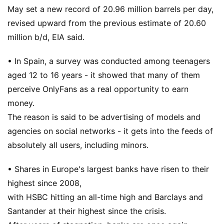
May set a new record of 20.96 million barrels per day,
revised upward from the previous estimate of 20.60
million b/d, EIA said.
• In Spain, a survey was conducted among teenagers
aged 12 to 16 years - it showed that many of them
perceive OnlyFans as a real opportunity to earn
money.
The reason is said to be advertising of models and
agencies on social networks - it gets into the feeds of
absolutely all users, including minors.
• Shares in Europe's largest banks have risen to their
highest since 2008,
with HSBC hitting an all-time high and Barclays and
Santander at their highest since the crisis.