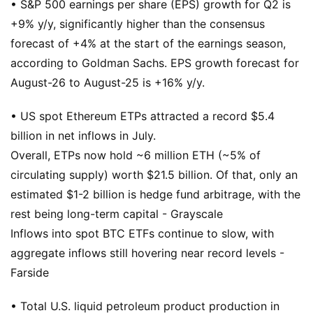
• S&P 500 earnings per share (EPS) growth for Q2 is
+9% y/y, significantly higher than the consensus
forecast of +4% at the start of the earnings season,
according to Goldman Sachs. EPS growth forecast for
August-26 to August-25 is +16% y/y.
• US spot Ethereum ETPs attracted a record $5.4
billion in net inflows in July.
Overall, ETPs now hold ~6 million ETH (~5% of
circulating supply) worth $21.5 billion. Of that, only an
estimated $1-2 billion is hedge fund arbitrage, with the
rest being long-term capital - Grayscale
Inflows into spot BTC ETFs continue to slow, with
aggregate inflows still hovering near record levels -
Farside
• Total U.S. liquid petroleum product production in