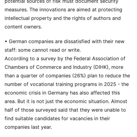
potential sources of risk must document security
measures. The innovations are aimed at protecting
intellectual property and the rights of authors and
content owners.
• German companies are dissatisfied with their new
staff: some cannot read or write.
According to a survey by the Federal Association of
Chambers of Commerce and Industry (DIHK), more
than a quarter of companies (26%) plan to reduce the
number of vocational training programs in 2025 - the
economic crisis in Germany has also affected this
area. But it is not just the economic situation. Almost
half of those surveyed said that they were unable to
find suitable candidates for vacancies in their
companies last year.