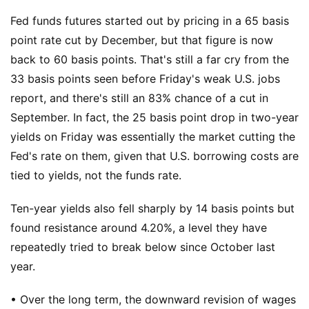
Fed funds futures started out by pricing in a 65 basis
point rate cut by December, but that figure is now
back to 60 basis points. That's still a far cry from the
33 basis points seen before Friday's weak U.S. jobs
report, and there's still an 83% chance of a cut in
September. In fact, the 25 basis point drop in two-year
yields on Friday was essentially the market cutting the
Fed's rate on them, given that U.S. borrowing costs are
tied to yields, not the funds rate.
Ten-year yields also fell sharply by 14 basis points but
found resistance around 4.20%, a level they have
repeatedly tried to break below since October last
year.
• Over the long term, the downward revision of wages