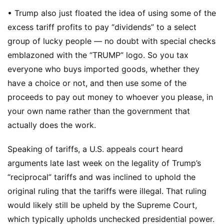
• Trump also just floated the idea of using some of the
excess tariff profits to pay “dividends” to a select
group of lucky people — no doubt with special checks
emblazoned with the “TRUMP” logo. So you tax
everyone who buys imported goods, whether they
have a choice or not, and then use some of the
proceeds to pay out money to whoever you please, in
your own name rather than the government that
actually does the work.
Speaking of tariffs, a U.S. appeals court heard
arguments late last week on the legality of Trump’s
“reciprocal” tariffs and was inclined to uphold the
original ruling that the tariffs were illegal. That ruling
would likely still be upheld by the Supreme Court,
which typically upholds unchecked presidential power.