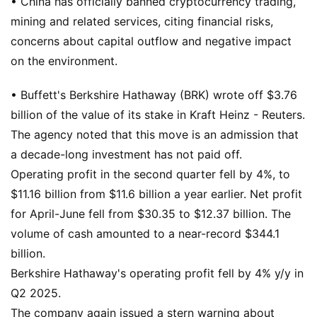
• China has officially banned cryptocurrency trading,
mining and related services, citing financial risks,
concerns about capital outflow and negative impact
on the environment.
• Buffett's Berkshire Hathaway (BRK) wrote off $3.76
billion of the value of its stake in Kraft Heinz - Reuters.
The agency noted that this move is an admission that
a decade-long investment has not paid off.
Operating profit in the second quarter fell by 4%, to
$11.16 billion from $11.6 billion a year earlier. Net profit
for April-June fell from $30.35 to $12.37 billion. The
volume of cash amounted to a near-record $344.1
billion.
Berkshire Hathaway's operating profit fell by 4% y/y in
Q2 2025.
The company again issued a stern warning about