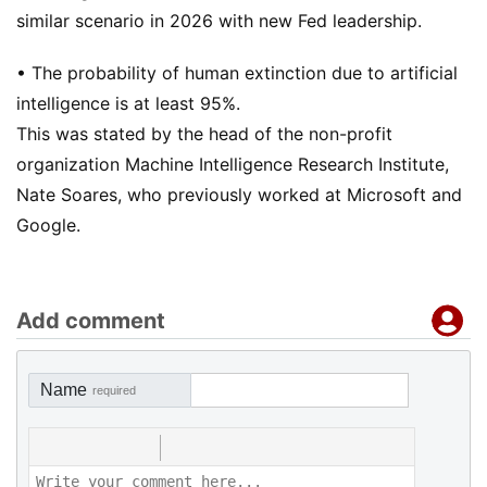
similar scenario in 2026 with new Fed leadership.
• The probability of human extinction due to artificial
intelligence is at least 95%.
This was stated by the head of the non-profit
organization Machine Intelligence Research Institute,
Nate Soares, who previously worked at Microsoft and
Google.
Add comment
Name
required