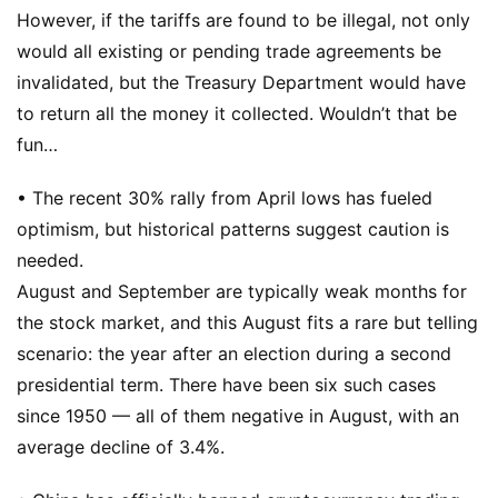
However, if the tariffs are found to be illegal, not only
would all existing or pending trade agreements be
invalidated, but the Treasury Department would have
to return all the money it collected. Wouldn’t that be
fun…
• The recent 30% rally from April lows has fueled
optimism, but historical patterns suggest caution is
needed.
August and September are typically weak months for
the stock market, and this August fits a rare but telling
scenario: the year after an election during a second
presidential term. There have been six such cases
since 1950 — all of them negative in August, with an
average decline of 3.4%.