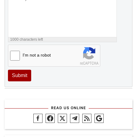
1000
characters left
I'm not a robot
Submit
READ US ONLINE