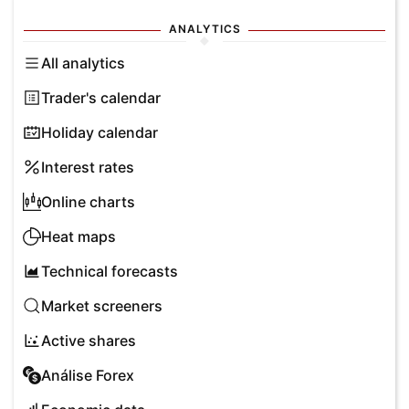
ANALYTICS
All analytics
Trader's calendar
Holiday calendar
Interest rates
Online charts
Heat maps
Technical forecasts
Market screeners
Active shares
Análise Forex