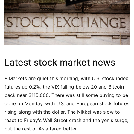
Latest stock market news
• Markets are quiet this morning, with U.S. stock index
futures up 0.2%, the VIX falling below 20 and Bitcoin
back near $115,000. There was still some buying to be
done on Monday, with U.S. and European stock futures
rising along with the dollar. The Nikkei was slow to
react to Friday's Wall Street crash and the yen's surge,
but the rest of Asia fared better.