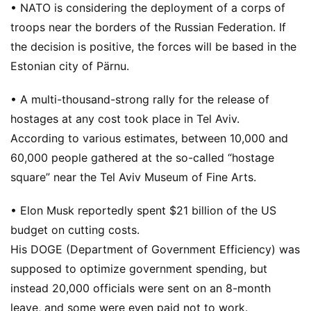
• NATO is considering the deployment of a corps of
troops near the borders of the Russian Federation. If
the decision is positive, the forces will be based in the
Estonian city of Pärnu.
• A multi-thousand-strong rally for the release of
hostages at any cost took place in Tel Aviv.
According to various estimates, between 10,000 and
60,000 people gathered at the so-called “hostage
square” near the Tel Aviv Museum of Fine Arts.
• Elon Musk reportedly spent $21 billion of the US
budget on cutting costs.
His DOGE (Department of Government Efficiency) was
supposed to optimize government spending, but
instead 20,000 officials were sent on an 8-month
leave, and some were even paid not to work.