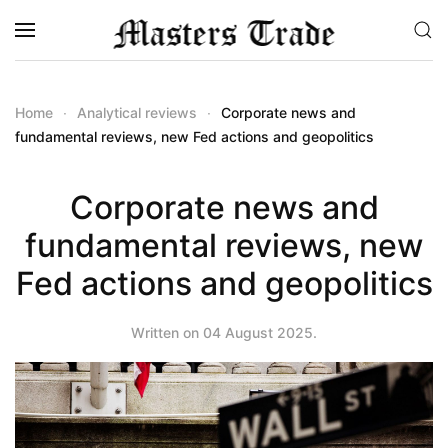
Skip to main content
Home
Analytical reviews
Corporate news and
fundamental reviews, new Fed actions and geopolitics
Corporate news and
fundamental reviews, new
Fed actions and geopolitics
Written on
04 August 2025
.