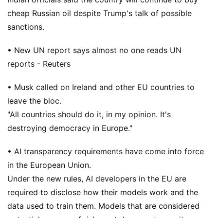
cheap Russian oil despite Trump's talk of possible
sanctions.
• New UN report says almost no one reads UN
reports - Reuters
• Musk called on Ireland and other EU countries to
leave the bloc.
"All countries should do it, in my opinion. It's
destroying democracy in Europe."
• AI transparency requirements have come into force
in the European Union.
Under the new rules, AI developers in the EU are
required to disclose how their models work and the
data used to train them. Models that are considered