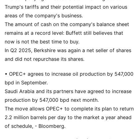
Trump's tariffs and their potential impact on various
areas of the company's business.
The amount of cash on the company's balance sheet
remains at a record level: Buffett still believes that
now is not the best time to buy.
In Q2 2025, Berkshire was again a net seller of shares
and did not repurchase its shares.
• OPEC+ agrees to increase oil production by 547,000
bpd in September.
Saudi Arabia and its partners have agreed to increase
production by 547,000 bpd next month.
The move allows OPEC+ to complete its plan to return
2.2 million barrels per day to the market a year ahead
of schedule, - Bloomberg.