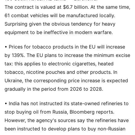
The contract is valued at $6.7 billion. At the same time,
61 combat vehicles will be manufactured locally.
Surprising given the obvious tendency for heavy
equipment to be ineffective in modern warfare.
• Prices for tobacco products in the EU will increase
by 139%. The EU plans to increase the minimum excise
tax: this applies to electronic cigarettes, heated
tobacco, nicotine pouches and other products. In
Ukraine, the corresponding price increase is expected
gradually in the period from 2026 to 2028.
• India has not instructed its state-owned refineries to
stop buying oil from Russia, Bloomberg reports.
However, the agency's sources say the refineries have
been instructed to develop plans to buy non-Russian